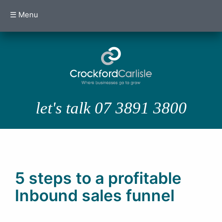
☰ Menu
let's talk 07 3891 3800
5 steps to a profitable
Inbound sales funnel