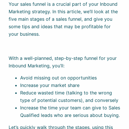
Your sales funnel is a crucial part of your Inbound
Marketing strategy. In this article, we’ll look at the
five main stages of a sales funnel, and give you
some tips and ideas that may be profitable for
your business.
With a well-planned, step-by-step funnel for your
Inbound Marketing, you’ll:
Avoid missing out on opportunities
Increase your market share
Reduce wasted time (talking to the wrong
type of potential customers), and conversely
Increase the time your team can give to Sales
Qualified leads who are serious about buying.
Let’s quickly walk through the stages, using this