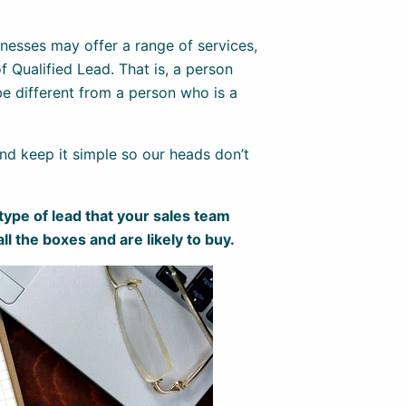
esses may offer a range of services,
f Qualified Lead. That is, a person
be different from a person who is a
 and keep it simple so our heads don’t
 type of lead that your sales team
all the boxes and are likely to buy.