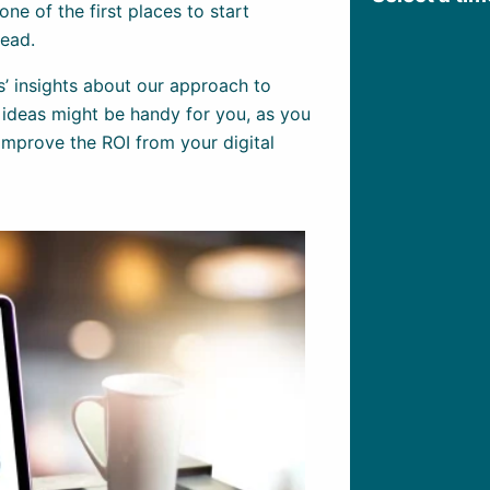
one of the first places to start
lead.
s’ insights about our approach to
 ideas might be handy for you, as you
mprove the ROI from your digital