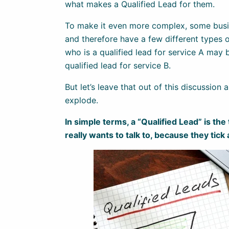
what makes a Qualified Lead for them.
To make it even more complex, some busin
and therefore have a few different types o
who is a qualified lead for service A may 
qualified lead for service B.
But let’s leave that out of this discussion
explode.
In simple terms, a “Qualified Lead” is the
really wants to talk to, because they tick 