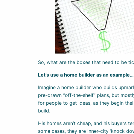
So, what are the boxes that need to be ti
Let’s use a home builder as an example…
Imagine a home builder who builds upmar
pre-drawn “off-the-shelf” plans, but mostly
for people to get ideas, as they begin thei
build.
His homes aren’t cheap, and his buyers ten
some cases, they are inner-city ‘knock do