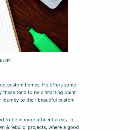
cked?
ket custom homes. He offers some
 these tend to be a ‘starting point’
r journey to their beautiful custom
d to be in more affluent areas. In
wn & rebuild’ projects, where a good