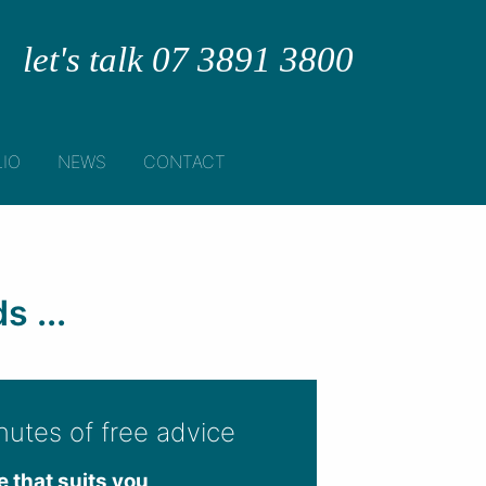
let's talk 07 3891 3800
IO
NEWS
CONTACT
 ...
nutes of free advice
e that suits you