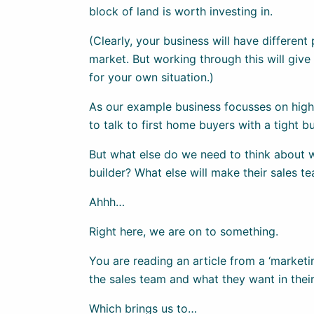
block of land is worth investing in.
(Clearly, your business will have different
market. But working through this will give y
for your own situation.)
As our example business focusses on high
to talk to first home buyers with a tight b
But what else do we need to think about w
builder? What else will make their sales t
Ahhh…
Right here, we are on to something.
You are reading an article from a ‘marketi
the sales team and what they want in thei
Which brings us to…