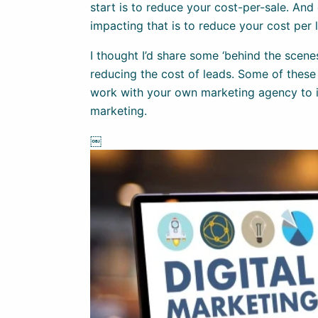
start is to reduce your cost-per-sale. And 
impacting that is to reduce your cost per 
I thought I’d share some ‘behind the scene
reducing the cost of leads. Some of these
work with your own marketing agency to i
marketing.
￼