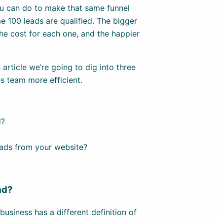
u can do to make that same funnel
e 100 leads are qualified. The bigger
the cost for each one, and the happier
 article we’re going to dig into three
es team more efficient.
d?
ads from your website?
ad?
business has a different definition of