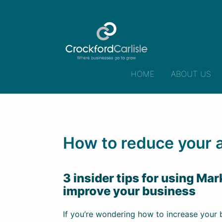
HOME
ABOUT US
How to reduce your a
3 insider tips for using Ma
improve your business
If you’re wondering how to increase your b