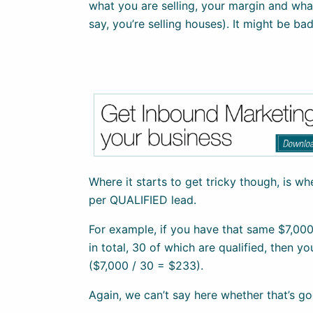
what you are selling, your margin and wha
say, you’re selling houses). It might be bad
Where it starts to get tricky though, is w
per QUALIFIED lead.
For example, if you have that same $7,00
in total, 30 of which are qualified, then yo
($7,000 / 30 = $233).
Again, we can’t say here whether that’s go