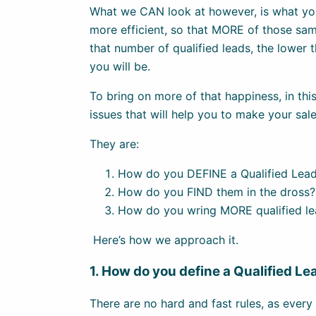
What we CAN look at however, is what yo
more efficient, so that MORE of those sam
that number of qualified leads, the lower 
you will be.
To bring on more of that happiness, in this
issues that will help you to make your sal
They are:
How do you DEFINE a Qualified Lea
How do you FIND them in the dross?
How do you wring MORE qualified le
Here’s how we approach it.
1. How do you define a Qualified Le
There are no hard and fast rules, as every 