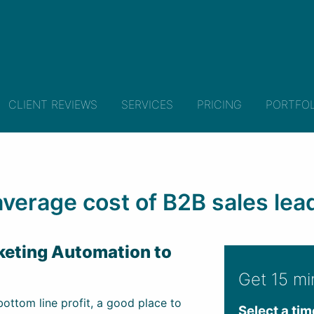
CLIENT REVIEWS
SERVICES
PRICING
PORTFOL
verage cost of B2B sales leads
rketing Automation to
Get 15 mi
ottom line profit, a good place to
Select a tim