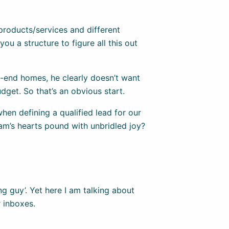
 products/services and different
ou a structure to figure all this out
-end homes, he clearly doesn’t want
udget. So that’s an obvious start.
hen defining a qualified lead for our
eam’s hearts pound with unbridled joy?
ng guy’. Yet here I am talking about
r inboxes.