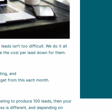
eads isn’t too difficult. We do it all
ve the cost per lead down for them.
ting, and
 get from this each month.
eting to produce 100 leads, then your
ss is different, and depending on