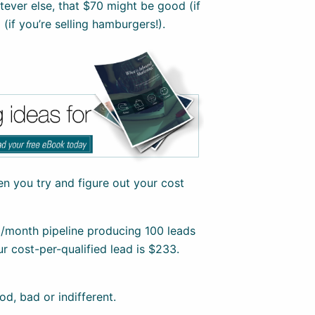
tever else, that $70 might be good (if
 (if you’re selling hamburgers!).
hen you try and figure out your cost
0/month pipeline producing 100 leads
ur cost-per-qualified lead is $233.
od, bad or indifferent.