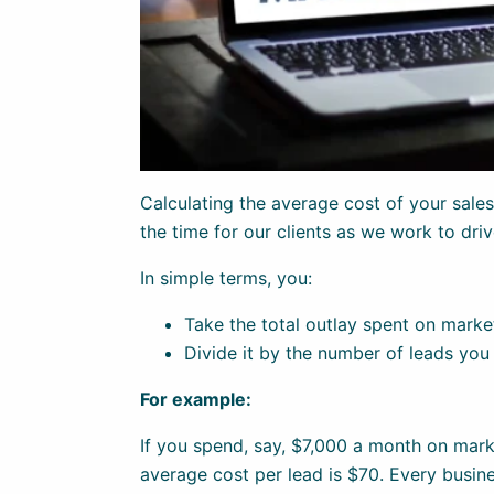
Calculating the average cost of your sales l
the time for our clients as we work to dri
In simple terms, you:
Take the total outlay spent on marke
Divide it by the number of leads you
For example:
If you spend, say, $7,000 a month on mark
average cost per lead is $70. Every busine