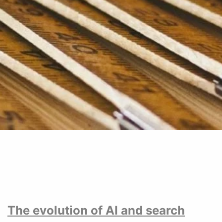
The evolution of AI and search