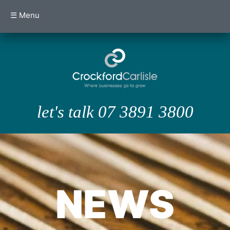
☰ Menu
let's talk 07 3891 3800
NEWS